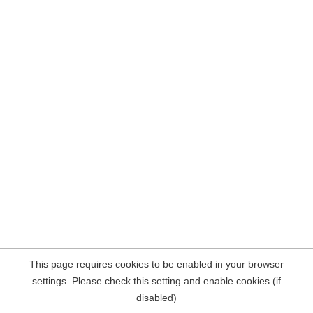
This page requires cookies to be enabled in your browser
settings. Please check this setting and enable cookies (if
disabled)