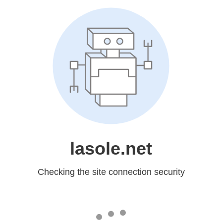
lasole.net
Checking the site connection security