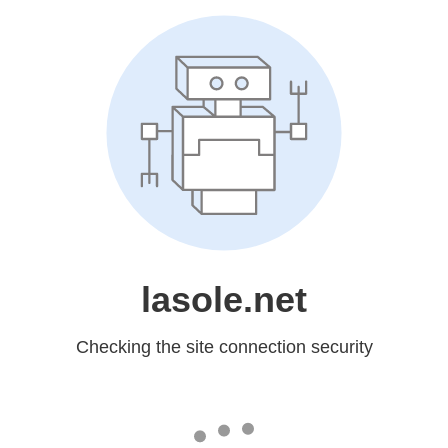
lasole.net
Checking the site connection security