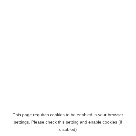
This page requires cookies to be enabled in your browser
settings. Please check this setting and enable cookies (if
disabled)